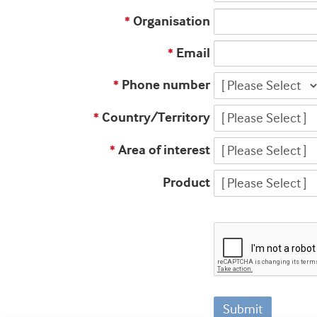
Organisation
*
Email
*
Phone number
*
Country/Territory
*
Area of interest
*
Product