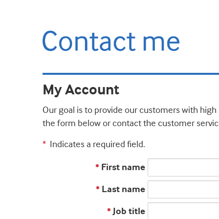
My Account
Our goal is to provide our customers with high 
the form below or contact the customer servic
Indicates a required field.
*
First name
*
Last name
*
Job title
*