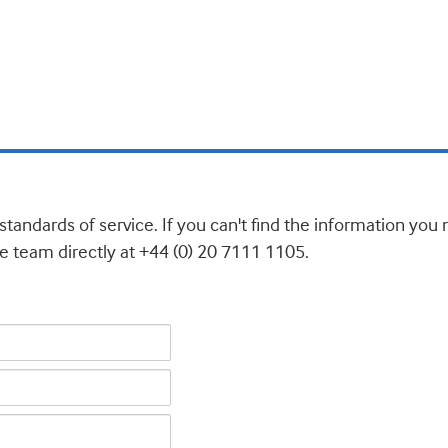
standards of service. If you can't find the information yo
e team directly at +44 (0) 20 7111 1105.