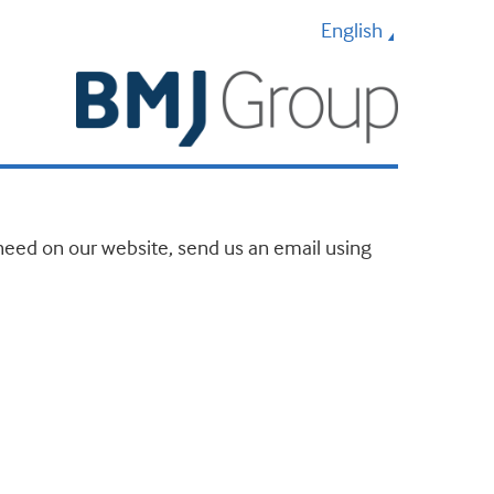
English
u need on our website, send us an email using