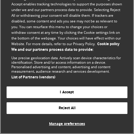
Accept enables tracking technologies to support the purposes shown
© BMJ Publishing Group Limited 2026. Bütün hüquqlar qorunur..
under we and our partners process data to provide. Selecting Reject
All or withdrawing your consent will disable them. If trackers are
disabled, some content and ads you see may not be as relevant to
you. You can resurface this menu to change your choices or
withdraw consent at any time by clicking the Cookie settings link on
the bottom of the webpage. Your choices will have effect within our
Website. For more details, refer to our Privacy Policy.
Cookie policy
We and our partners process data to provide:
Use precise geolocation data. Actively scan device characteristics for
identification. Store and/or access information on a device.
Personalised advertising and content, advertising and content
measurement, audience research and services development.
List of Partners (vendors)
I Accept
Reject All
Manage preferences