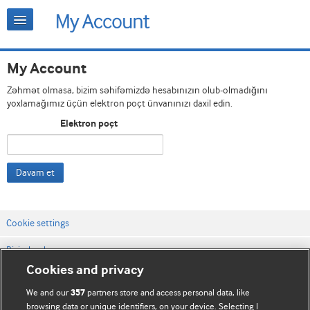
My Account
Zəhmət olmasa, bizim səhifəmizdə hesabınızın olub-olmadığını
yoxlamağımız üçün elektron poçt ünvanınızı daxil edin.
Elektron poçt
Davam et
Cookie settings
Bizimlə əlaqə
Cookies and privacy
Vebsaytın şərt və qaydaları
We and our
partners store and access personal data, like
357
Məxfilik və kuki qaydaları
browsing data or unique identifiers, on your device. Selecting I