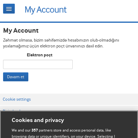
My Account
Zəhmət olmasa, bizim səhifəmizdə hesabınızın olub-olmadığını
yoxlamağımız üçün elektron poçt ünvanınızı daxil edin.
Elektron poçt
Davam et
Cookie settings
Bizimlə əlaqə
Cookies and privacy
Vebsaytın şərt və qaydaları
We and our
partners store and access personal data, like
357
Məxfilik və kuki qaydaları
browsing data or unique identifiers, on your device. Selecting I