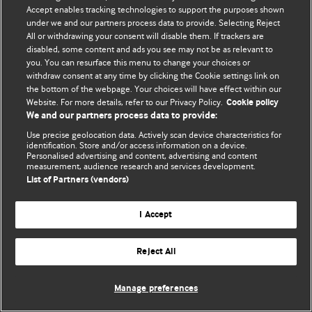
Accept enables tracking technologies to support the purposes shown
© BMJ Publishing Group Limited 2026. Bütün hüquqlar qorunur..
under we and our partners process data to provide. Selecting Reject
All or withdrawing your consent will disable them. If trackers are
disabled, some content and ads you see may not be as relevant to
you. You can resurface this menu to change your choices or
withdraw consent at any time by clicking the Cookie settings link on
the bottom of the webpage. Your choices will have effect within our
Website. For more details, refer to our Privacy Policy.
Cookie policy
We and our partners process data to provide:
Use precise geolocation data. Actively scan device characteristics for
identification. Store and/or access information on a device.
Personalised advertising and content, advertising and content
measurement, audience research and services development.
List of Partners (vendors)
I Accept
Reject All
Manage preferences