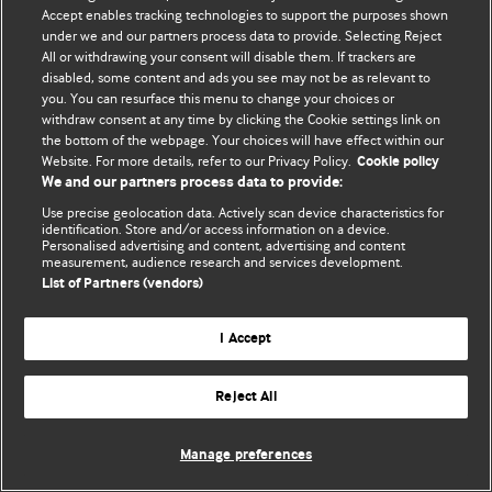
Accept enables tracking technologies to support the purposes shown
© BMJ Publishing Group Limited 2026. Bütün hüquqlar qorunur..
under we and our partners process data to provide. Selecting Reject
All or withdrawing your consent will disable them. If trackers are
disabled, some content and ads you see may not be as relevant to
you. You can resurface this menu to change your choices or
withdraw consent at any time by clicking the Cookie settings link on
the bottom of the webpage. Your choices will have effect within our
Website. For more details, refer to our Privacy Policy.
Cookie policy
We and our partners process data to provide:
Use precise geolocation data. Actively scan device characteristics for
identification. Store and/or access information on a device.
Personalised advertising and content, advertising and content
measurement, audience research and services development.
List of Partners (vendors)
I Accept
Reject All
Manage preferences