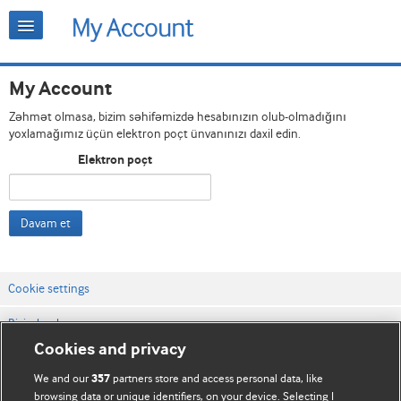
My Account
Zəhmət olmasa, bizim səhifəmizdə hesabınızın olub-olmadığını
yoxlamağımız üçün elektron poçt ünvanınızı daxil edin.
Elektron poçt
Davam et
Cookie settings
Bizimlə əlaqə
Cookies and privacy
Vebsaytın şərt və qaydaları
We and our
partners store and access personal data, like
357
Məxfilik və kuki qaydaları
browsing data or unique identifiers, on your device. Selecting I