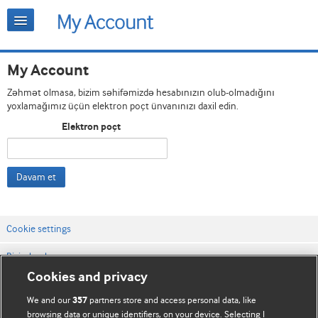
My Account
Zəhmət olmasa, bizim səhifəmizdə hesabınızın olub-olmadığını
yoxlamağımız üçün elektron poçt ünvanınızı daxil edin.
Elektron poçt
Davam et
Cookie settings
Bizimlə əlaqə
Cookies and privacy
Vebsaytın şərt və qaydaları
We and our
partners store and access personal data, like
357
Məxfilik və kuki qaydaları
browsing data or unique identifiers, on your device. Selecting I