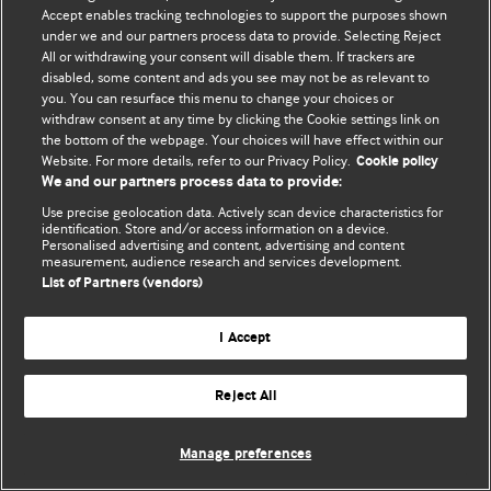
Accept enables tracking technologies to support the purposes shown
© BMJ Publishing Group Limited 2026. Bütün hüquqlar qorunur..
under we and our partners process data to provide. Selecting Reject
All or withdrawing your consent will disable them. If trackers are
disabled, some content and ads you see may not be as relevant to
you. You can resurface this menu to change your choices or
withdraw consent at any time by clicking the Cookie settings link on
the bottom of the webpage. Your choices will have effect within our
Website. For more details, refer to our Privacy Policy.
Cookie policy
We and our partners process data to provide:
Use precise geolocation data. Actively scan device characteristics for
identification. Store and/or access information on a device.
Personalised advertising and content, advertising and content
measurement, audience research and services development.
List of Partners (vendors)
I Accept
Reject All
Manage preferences