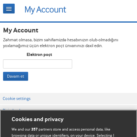
My Account
Zəhmət olmasa, bizim səhifəmizdə hesabınızın olub-olmadığını
yoxlamağımız üçün elektron poçt ünvanınızı daxil edin.
Elektron poçt
Davam et
Cookie settings
Bizimlə əlaqə
Cookies and privacy
Vebsaytın şərt və qaydaları
We and our
partners store and access personal data, like
357
Məxfilik və kuki qaydaları
browsing data or unique identifiers, on your device. Selecting I