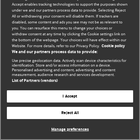
Accept enables tracking technologies to support the purposes shown
© BMJ Publishing Group Limited 2026. Bütün hüquqlar qorunur..
under we and our partners process data to provide. Selecting Reject
All or withdrawing your consent will disable them. If trackers are
disabled, some content and ads you see may not be as relevant to
you. You can resurface this menu to change your choices or
withdraw consent at any time by clicking the Cookie settings link on
the bottom of the webpage. Your choices will have effect within our
Website. For more details, refer to our Privacy Policy.
Cookie policy
We and our partners process data to provide:
Use precise geolocation data. Actively scan device characteristics for
identification. Store and/or access information on a device.
Personalised advertising and content, advertising and content
measurement, audience research and services development.
List of Partners (vendors)
I Accept
Reject All
Manage preferences