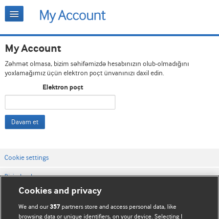
My Account
Zəhmət olmasa, bizim səhifəmizdə hesabınızın olub-olmadığını
yoxlamağımız üçün elektron poçt ünvanınızı daxil edin.
Elektron poçt
Davam et
Cookie settings
Bizimlə əlaqə
Cookies and privacy
Vebsaytın şərt və qaydaları
We and our
partners store and access personal data, like
357
Məxfilik və kuki qaydaları
browsing data or unique identifiers, on your device. Selecting I