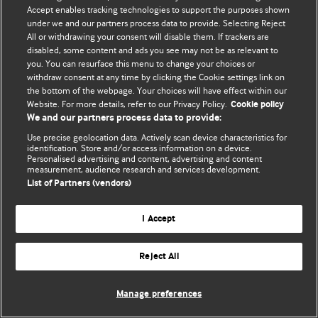
Accept enables tracking technologies to support the purposes shown
© BMJ Publishing Group Limited 2026. Bütün hüquqlar qorunur..
under we and our partners process data to provide. Selecting Reject
All or withdrawing your consent will disable them. If trackers are
disabled, some content and ads you see may not be as relevant to
you. You can resurface this menu to change your choices or
withdraw consent at any time by clicking the Cookie settings link on
the bottom of the webpage. Your choices will have effect within our
Website. For more details, refer to our Privacy Policy.
Cookie policy
We and our partners process data to provide:
Use precise geolocation data. Actively scan device characteristics for
identification. Store and/or access information on a device.
Personalised advertising and content, advertising and content
measurement, audience research and services development.
List of Partners (vendors)
I Accept
Reject All
Manage preferences