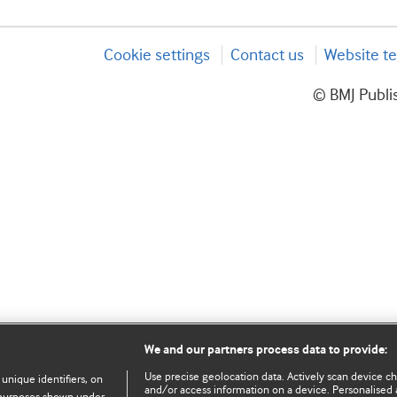
Cookie settings
Contact us
Website te
© BMJ Publis
We and our partners process data to provide:
Use precise geolocation data. Actively scan device char
 unique identifiers, on
and/or access information on a device. Personalised 
e purposes shown under