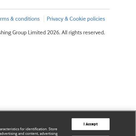
rms & conditions
Privacy & Cookie policies
hing Group Limited 2026. All rights reserved.
I Accept
acteristics for identification. Store
advertising and content, advertising