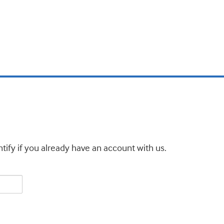
tify if you already have an account with us.