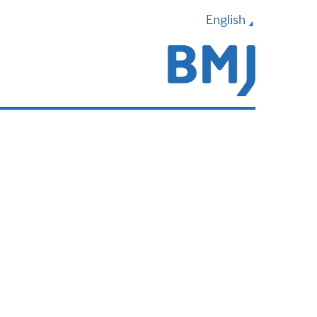
English