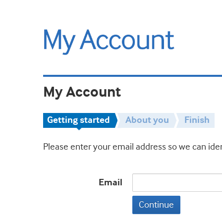
My Account
Getting started
About you
Finish
Please enter your email address so we can iden
Email
Continue