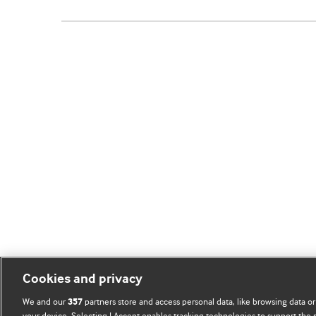
Cookies and privacy
We and our
partners store and access personal data, like browsing data or
357
your device. Selecting I Accept enables tracking technologies to support th