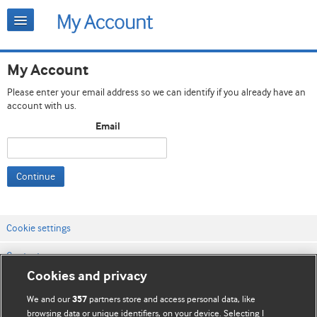
My Account
Please enter your email address so we can identify if you already have an
account with us.
Email
Continue
Cookie settings
Contact us
Cookies and privacy
Website terms & conditions
We and our
partners store and access personal data, like
357
Privacy & Cookie policies
browsing data or unique identifiers, on your device. Selecting I