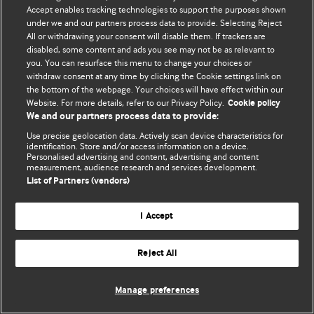
Accept enables tracking technologies to support the purposes shown
© BMJ Publishing Group Limited 2026. All rights reserved.
under we and our partners process data to provide. Selecting Reject
All or withdrawing your consent will disable them. If trackers are
disabled, some content and ads you see may not be as relevant to
you. You can resurface this menu to change your choices or
withdraw consent at any time by clicking the Cookie settings link on
the bottom of the webpage. Your choices will have effect within our
Website. For more details, refer to our Privacy Policy.
Cookie policy
We and our partners process data to provide:
Use precise geolocation data. Actively scan device characteristics for
identification. Store and/or access information on a device.
Personalised advertising and content, advertising and content
measurement, audience research and services development.
List of Partners (vendors)
I Accept
Reject All
Manage preferences