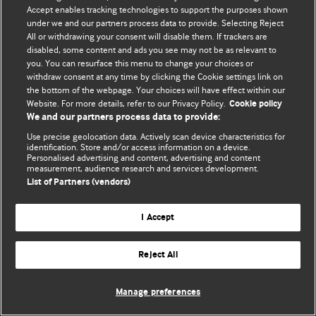
Accept enables tracking technologies to support the purposes shown
© BMJ Publishing Group Limited 2026. Todos los derechos reservados.
under we and our partners process data to provide. Selecting Reject
All or withdrawing your consent will disable them. If trackers are
disabled, some content and ads you see may not be as relevant to
you. You can resurface this menu to change your choices or
withdraw consent at any time by clicking the Cookie settings link on
the bottom of the webpage. Your choices will have effect within our
Website. For more details, refer to our Privacy Policy.
Cookie policy
We and our partners process data to provide:
Use precise geolocation data. Actively scan device characteristics for
identification. Store and/or access information on a device.
Personalised advertising and content, advertising and content
measurement, audience research and services development.
List of Partners (vendors)
I Accept
Reject All
Manage preferences