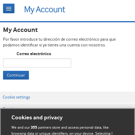
My Account
Por favor introduce tu dirección de correo electrónico para que
podamos identificar si ya tienes una cuenta con nosotros.
Correo electrónico
Continuar
Cookie settings
Contáctenos
Cookies and privacy
Términos y condiciones del servicio
We and our
partners store and access personal data, like
355
Política de privacidad y cookies
browsing data or unique identifiers, on your device. Selecting I