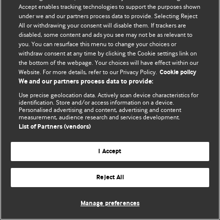
Accept enables tracking technologies to support the purposes shown
© BMJ Publishing Group Limited 2026. Todos los derechos reservados.
under we and our partners process data to provide. Selecting Reject
All or withdrawing your consent will disable them. If trackers are
disabled, some content and ads you see may not be as relevant to
you. You can resurface this menu to change your choices or
withdraw consent at any time by clicking the Cookie settings link on
the bottom of the webpage. Your choices will have effect within our
Website. For more details, refer to our Privacy Policy.
Cookie policy
We and our partners process data to provide:
Use precise geolocation data. Actively scan device characteristics for
identification. Store and/or access information on a device.
Personalised advertising and content, advertising and content
measurement, audience research and services development.
List of Partners (vendors)
I Accept
Reject All
Manage preferences