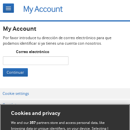
My Account
Por favor introduce tu dirección de correo electrónico para que
podamos identificar si ya tienes una cuenta con nosotros.
Correo electrónico
Continuar
Cookie settings
Contáctenos
Cookies and privacy
Términos y condiciones del servicio
We and our
partners store and access personal data, like
357
Política de privacidad y cookies
browsing data or unique identifiers, on your device. Selecting I