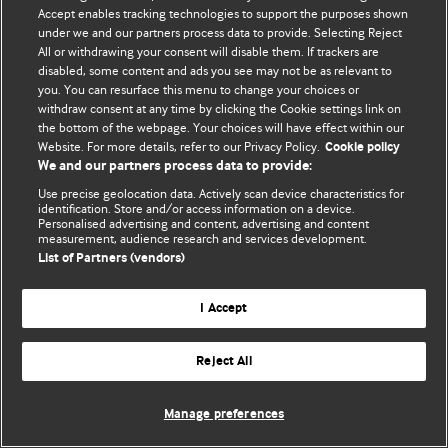
Accept enables tracking technologies to support the purposes shown
© BMJ Publishing Group Limited 2026. Todos los derechos reservados.
under we and our partners process data to provide. Selecting Reject
All or withdrawing your consent will disable them. If trackers are
disabled, some content and ads you see may not be as relevant to
you. You can resurface this menu to change your choices or
withdraw consent at any time by clicking the Cookie settings link on
the bottom of the webpage. Your choices will have effect within our
Website. For more details, refer to our Privacy Policy.
Cookie policy
We and our partners process data to provide:
Use precise geolocation data. Actively scan device characteristics for
identification. Store and/or access information on a device.
Personalised advertising and content, advertising and content
measurement, audience research and services development.
List of Partners (vendors)
I Accept
Reject All
Manage preferences