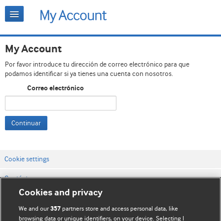
My Account
Por favor introduce tu dirección de correo electrónico para que
podamos identificar si ya tienes una cuenta con nosotros.
Correo electrónico
Continuar
Cookie settings
Contáctenos
Cookies and privacy
Términos y condiciones del servicio
We and our
partners store and access personal data, like
357
Política de privacidad y cookies
browsing data or unique identifiers, on your device. Selecting I