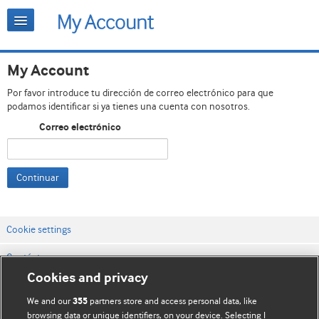
My Account
Por favor introduce tu dirección de correo electrónico para que
podamos identificar si ya tienes una cuenta con nosotros.
Correo electrónico
Continuar
Cookie settings
Contáctenos
Cookies and privacy
Términos y condiciones del servicio
We and our
partners store and access personal data, like
355
Política de privacidad y cookies
browsing data or unique identifiers, on your device. Selecting I