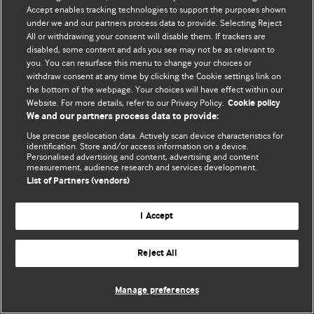
Accept enables tracking technologies to support the purposes shown
© BMJ Publishing Group Limited 2026. Todos los derechos reservados.
under we and our partners process data to provide. Selecting Reject
All or withdrawing your consent will disable them. If trackers are
disabled, some content and ads you see may not be as relevant to
you. You can resurface this menu to change your choices or
withdraw consent at any time by clicking the Cookie settings link on
the bottom of the webpage. Your choices will have effect within our
Website. For more details, refer to our Privacy Policy.
Cookie policy
We and our partners process data to provide:
Use precise geolocation data. Actively scan device characteristics for
identification. Store and/or access information on a device.
Personalised advertising and content, advertising and content
measurement, audience research and services development.
List of Partners (vendors)
I Accept
Reject All
Manage preferences