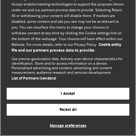
Accept enables tracking technologies to support the purposes shown
© BMJ Publishing Group Limited 2026. ყველა უფლება დაცულია.
under we and our partners process data to provide. Selecting Reject
All or withdrawing your consent will disable them. If trackers are
disabled, some content and ads you see may not be as relevant to
you. You can resurface this menu to change your choices or
withdraw consent at any time by clicking the Cookie settings link on
the bottom of the webpage. Your choices will have effect within our
Website. For more details, refer to our Privacy Policy.
Cookie policy
We and our partners process data to provide:
Use precise geolocation data. Actively scan device characteristics for
identification. Store and/or access information on a device.
Personalised advertising and content, advertising and content
measurement, audience research and services development.
List of Partners (vendors)
I Accept
Reject All
Manage preferences