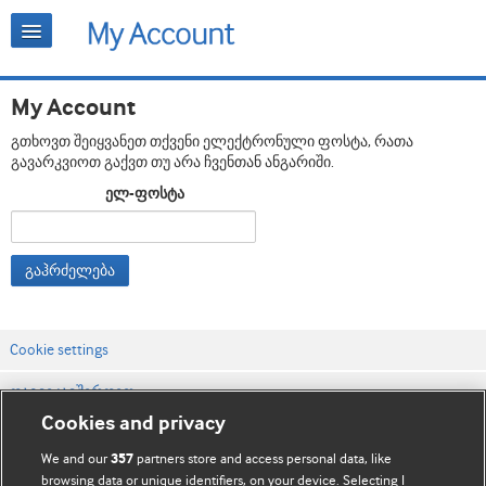
My Account
გთხოვთ შეიყვანეთ თქვენი ელექტრონული ფოსტა, რათა
გავარკვიოთ გაქვთ თუ არა ჩვენთან ანგარიში.
ელ-ფოსტა
გაჰრძელება
Cookie settings
დაგვიკავშირდით
Cookies and privacy
ვებსაიტის პირობები
We and our
partners store and access personal data, like
357
კონფიდენციალობის და Cookie-ფაილების პოლიტიკა
browsing data or unique identifiers, on your device. Selecting I