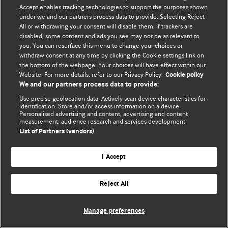
Accept enables tracking technologies to support the purposes shown
© BMJ Publishing Group Limited 2026. Todos os direitos reservados.
under we and our partners process data to provide. Selecting Reject
All or withdrawing your consent will disable them. If trackers are
disabled, some content and ads you see may not be as relevant to
you. You can resurface this menu to change your choices or
withdraw consent at any time by clicking the Cookie settings link on
the bottom of the webpage. Your choices will have effect within our
Website. For more details, refer to our Privacy Policy.
Cookie policy
We and our partners process data to provide:
Use precise geolocation data. Actively scan device characteristics for
identification. Store and/or access information on a device.
Personalised advertising and content, advertising and content
measurement, audience research and services development.
List of Partners (vendors)
I Accept
Reject All
Manage preferences