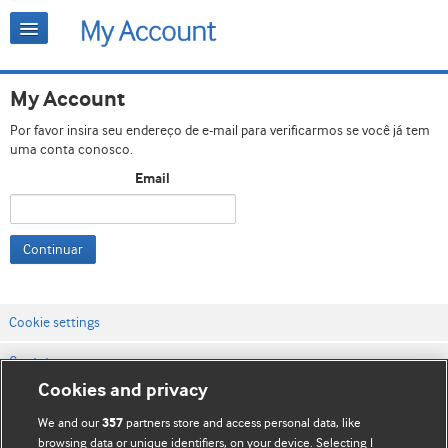
My Account
Por favor insira seu endereço de e-mail para verificarmos se você já tem
uma conta conosco.
Email
Continuar
Cookie settings
Contato
Cookies and privacy
Termos e condições do site
We and our
partners store and access personal data, like
357
Política de privacidade e de cookies
browsing data or unique identifiers, on your device. Selecting I