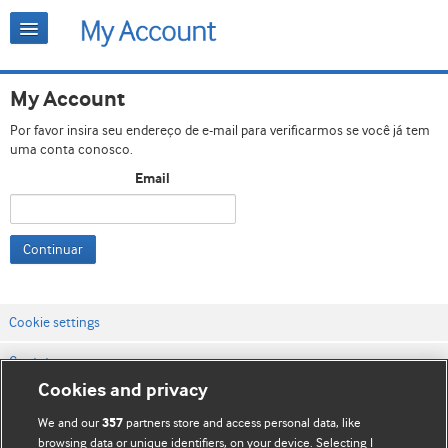
My Account
Por favor insira seu endereço de e-mail para verificarmos se você já tem
uma conta conosco.
Email
Continuar
Cookie settings
Contato
Cookies and privacy
Termos e condições do site
We and our
partners store and access personal data, like
357
Política de privacidade e de cookies
browsing data or unique identifiers, on your device. Selecting I