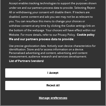
Accept enables tracking technologies to support the purposes shown
© BMJ Publishing Group Limited 2026. Todos os direitos reservados.
under we and our partners process data to provide. Selecting Reject
All or withdrawing your consent will disable them. If trackers are
disabled, some content and ads you see may not be as relevant to
you. You can resurface this menu to change your choices or
withdraw consent at any time by clicking the Cookie settings link on
the bottom of the webpage. Your choices will have effect within our
Website. For more details, refer to our Privacy Policy.
Cookie policy
We and our partners process data to provide:
Use precise geolocation data. Actively scan device characteristics for
identification. Store and/or access information on a device.
Personalised advertising and content, advertising and content
measurement, audience research and services development.
List of Partners (vendors)
I Accept
Reject All
Manage preferences