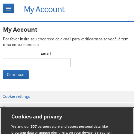
My Account
Por favor insira seu endereço de e-mail para verificarmos se você já tem
uma conta conosco.
Email
Continuar
Cookie settings
Contato
Cookies and privacy
Termos e condições do site
We and our
partners store and access personal data, like
357
Política de privacidade e de cookies
browsing data or unique identifiers, on your device. Selecting I