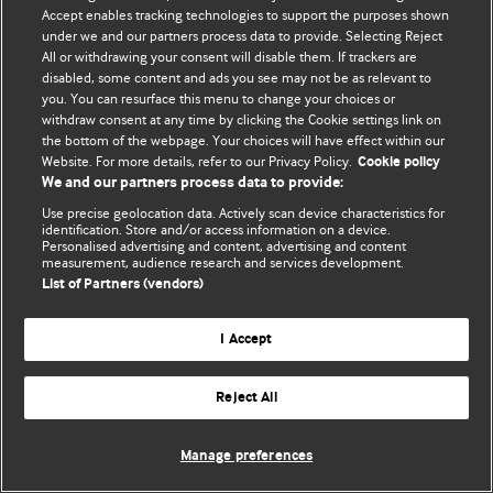
Accept enables tracking technologies to support the purposes shown
© BMJ Publishing Group Limited 2026. Todos os direitos reservados.
under we and our partners process data to provide. Selecting Reject
All or withdrawing your consent will disable them. If trackers are
disabled, some content and ads you see may not be as relevant to
you. You can resurface this menu to change your choices or
withdraw consent at any time by clicking the Cookie settings link on
the bottom of the webpage. Your choices will have effect within our
Website. For more details, refer to our Privacy Policy.
Cookie policy
We and our partners process data to provide:
Use precise geolocation data. Actively scan device characteristics for
identification. Store and/or access information on a device.
Personalised advertising and content, advertising and content
measurement, audience research and services development.
List of Partners (vendors)
I Accept
Reject All
Manage preferences