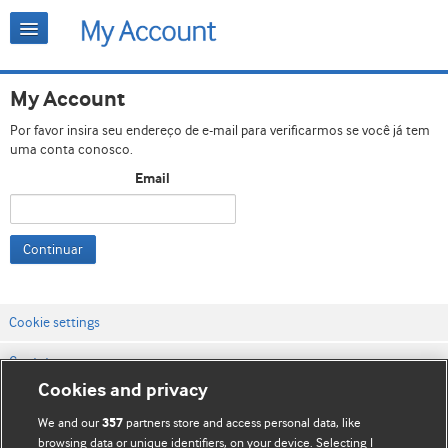
My Account
Por favor insira seu endereço de e-mail para verificarmos se você já tem
uma conta conosco.
Email
Continuar
Cookie settings
Contato
Cookies and privacy
Termos e condições do site
We and our
partners store and access personal data, like
357
Política de privacidade e de cookies
browsing data or unique identifiers, on your device. Selecting I