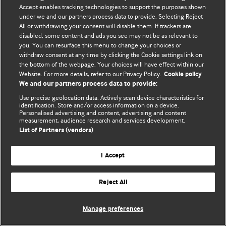
Accept enables tracking technologies to support the purposes shown
© BMJ Publishing Group Limited 2026. Todos os direitos reservados.
under we and our partners process data to provide. Selecting Reject
All or withdrawing your consent will disable them. If trackers are
disabled, some content and ads you see may not be as relevant to
you. You can resurface this menu to change your choices or
withdraw consent at any time by clicking the Cookie settings link on
the bottom of the webpage. Your choices will have effect within our
Website. For more details, refer to our Privacy Policy.
Cookie policy
We and our partners process data to provide:
Use precise geolocation data. Actively scan device characteristics for
identification. Store and/or access information on a device.
Personalised advertising and content, advertising and content
measurement, audience research and services development.
List of Partners (vendors)
I Accept
Reject All
Manage preferences