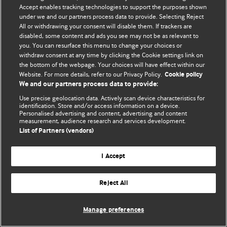
Accept enables tracking technologies to support the purposes shown
© BMJ Publishing Group Limited 2026. Todos os direitos reservados.
under we and our partners process data to provide. Selecting Reject
All or withdrawing your consent will disable them. If trackers are
disabled, some content and ads you see may not be as relevant to
you. You can resurface this menu to change your choices or
withdraw consent at any time by clicking the Cookie settings link on
the bottom of the webpage. Your choices will have effect within our
Website. For more details, refer to our Privacy Policy.
Cookie policy
We and our partners process data to provide:
Use precise geolocation data. Actively scan device characteristics for
identification. Store and/or access information on a device.
Personalised advertising and content, advertising and content
measurement, audience research and services development.
List of Partners (vendors)
I Accept
Reject All
Manage preferences