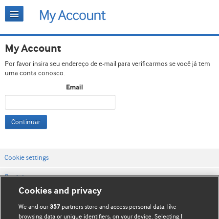
My Account
Por favor insira seu endereço de e-mail para verificarmos se você já tem
uma conta conosco.
Email
Continuar
Cookie settings
Contato
Cookies and privacy
Termos e condições do site
We and our
partners store and access personal data, like
357
Política de privacidade e de cookies
browsing data or unique identifiers, on your device. Selecting I