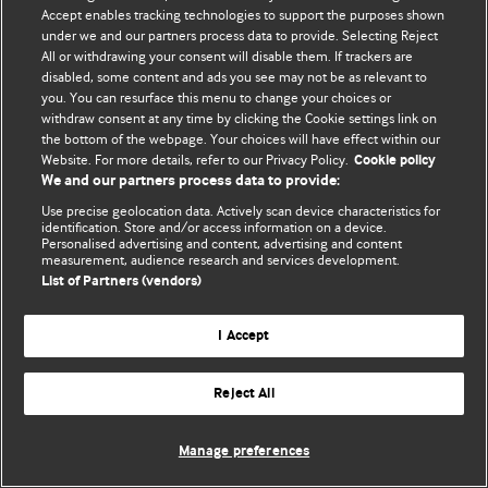
Политика конфиденциальности и использования файлов cookie
Accept enables tracking technologies to support the purposes shown
under we and our partners process data to provide. Selecting Reject
© BMJ Publishing Group Limited 2026. Все права защищены.
All or withdrawing your consent will disable them. If trackers are
disabled, some content and ads you see may not be as relevant to
you. You can resurface this menu to change your choices or
withdraw consent at any time by clicking the Cookie settings link on
the bottom of the webpage. Your choices will have effect within our
Website. For more details, refer to our Privacy Policy.
Cookie policy
We and our partners process data to provide:
Use precise geolocation data. Actively scan device characteristics for
identification. Store and/or access information on a device.
Personalised advertising and content, advertising and content
measurement, audience research and services development.
List of Partners (vendors)
I Accept
Reject All
Manage preferences