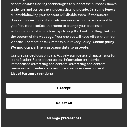
Политика конфиденциальности и использования файлов cookie
Accept enables tracking technologies to support the purposes shown
under we and our partners process data to provide. Selecting Reject
© BMJ Publishing Group Limited 2026. Все права защищены.
All or withdrawing your consent will disable them. If trackers are
disabled, some content and ads you see may not be as relevant to
you. You can resurface this menu to change your choices or
withdraw consent at any time by clicking the Cookie settings link on
the bottom of the webpage. Your choices will have effect within our
Website. For more details, refer to our Privacy Policy.
Cookie policy
We and our partners process data to provide:
Use precise geolocation data. Actively scan device characteristics for
identification. Store and/or access information on a device.
Personalised advertising and content, advertising and content
measurement, audience research and services development.
List of Partners (vendors)
I Accept
Reject All
Manage preferences