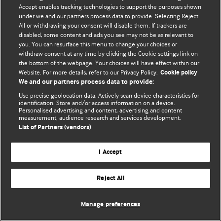
Политика конфиденциальности и использования файлов cookie
Accept enables tracking technologies to support the purposes shown
under we and our partners process data to provide. Selecting Reject
© BMJ Publishing Group Limited 2026. Все права защищены.
All or withdrawing your consent will disable them. If trackers are
disabled, some content and ads you see may not be as relevant to
you. You can resurface this menu to change your choices or
withdraw consent at any time by clicking the Cookie settings link on
the bottom of the webpage. Your choices will have effect within our
Website. For more details, refer to our Privacy Policy.
Cookie policy
We and our partners process data to provide:
Use precise geolocation data. Actively scan device characteristics for
identification. Store and/or access information on a device.
Personalised advertising and content, advertising and content
measurement, audience research and services development.
List of Partners (vendors)
I Accept
Reject All
Manage preferences