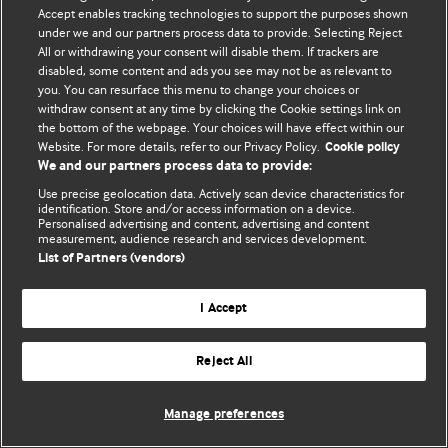
Политика конфиденциальности и использования файлов cookie
Accept enables tracking technologies to support the purposes shown
under we and our partners process data to provide. Selecting Reject
© BMJ Publishing Group Limited 2026. Все права защищены.
All or withdrawing your consent will disable them. If trackers are
disabled, some content and ads you see may not be as relevant to
you. You can resurface this menu to change your choices or
withdraw consent at any time by clicking the Cookie settings link on
the bottom of the webpage. Your choices will have effect within our
Website. For more details, refer to our Privacy Policy.
Cookie policy
We and our partners process data to provide:
Use precise geolocation data. Actively scan device characteristics for
identification. Store and/or access information on a device.
Personalised advertising and content, advertising and content
measurement, audience research and services development.
List of Partners (vendors)
I Accept
Reject All
Manage preferences