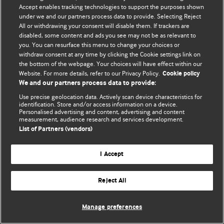
Политика конфиденциальности и использования файлов cookie
Accept enables tracking technologies to support the purposes shown
under we and our partners process data to provide. Selecting Reject
© BMJ Publishing Group Limited 2026. Все права защищены.
All or withdrawing your consent will disable them. If trackers are
disabled, some content and ads you see may not be as relevant to
you. You can resurface this menu to change your choices or
withdraw consent at any time by clicking the Cookie settings link on
the bottom of the webpage. Your choices will have effect within our
Website. For more details, refer to our Privacy Policy.
Cookie policy
We and our partners process data to provide:
Use precise geolocation data. Actively scan device characteristics for
identification. Store and/or access information on a device.
Personalised advertising and content, advertising and content
measurement, audience research and services development.
List of Partners (vendors)
I Accept
Reject All
Manage preferences