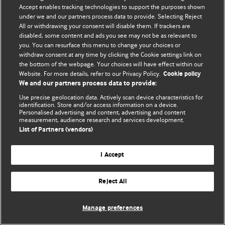
Accept enables tracking technologies to support the purposes shown
© BMJ Publishing Group Limited 2026. Усі права захищено.
under we and our partners process data to provide. Selecting Reject
All or withdrawing your consent will disable them. If trackers are
disabled, some content and ads you see may not be as relevant to
you. You can resurface this menu to change your choices or
withdraw consent at any time by clicking the Cookie settings link on
the bottom of the webpage. Your choices will have effect within our
Website. For more details, refer to our Privacy Policy.
Cookie policy
We and our partners process data to provide:
Use precise geolocation data. Actively scan device characteristics for
identification. Store and/or access information on a device.
Personalised advertising and content, advertising and content
measurement, audience research and services development.
List of Partners (vendors)
I Accept
Reject All
Manage preferences