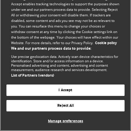
Accept enables tracking technologies to support the purposes shown
© BMJ Publishing Group Limited 2026. Усі права захищено.
under we and our partners process data to provide. Selecting Reject
All or withdrawing your consent will disable them. If trackers are
disabled, some content and ads you see may not be as relevant to
you. You can resurface this menu to change your choices or
withdraw consent at any time by clicking the Cookie settings link on
the bottom of the webpage. Your choices will have effect within our
Website. For more details, refer to our Privacy Policy.
Cookie policy
We and our partners process data to provide:
Use precise geolocation data. Actively scan device characteristics for
identification. Store and/or access information on a device.
Personalised advertising and content, advertising and content
measurement, audience research and services development.
List of Partners (vendors)
I Accept
Reject All
Manage preferences