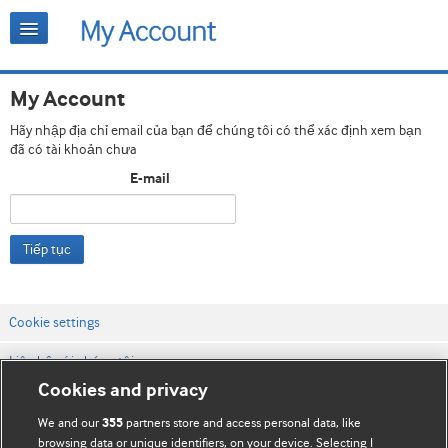
My Account
Hãy nhập địa chỉ email của bạn để chúng tôi có thể xác định xem bạn
đã có tài khoản chưa
E-mail
Tiếp tục
Cookie settings
Liên hệ với chúng tôi
Cookies and privacy
Điều khoản & điều kiện của trang web
We and our
partners store and access personal data, like
355
Chính sách Bảo mật & Cookie
browsing data or unique identifiers, on your device. Selecting I