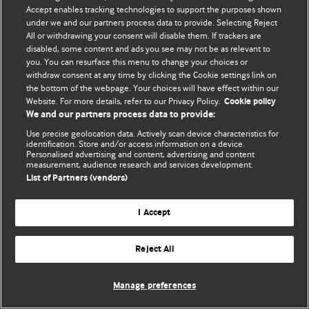
Accept enables tracking technologies to support the purposes shown
© BMJ Publishing Group Limited 2026. Bảo lưu mọi quyền.
under we and our partners process data to provide. Selecting Reject
All or withdrawing your consent will disable them. If trackers are
disabled, some content and ads you see may not be as relevant to
you. You can resurface this menu to change your choices or
withdraw consent at any time by clicking the Cookie settings link on
the bottom of the webpage. Your choices will have effect within our
Website. For more details, refer to our Privacy Policy.
Cookie policy
We and our partners process data to provide:
Use precise geolocation data. Actively scan device characteristics for
identification. Store and/or access information on a device.
Personalised advertising and content, advertising and content
measurement, audience research and services development.
List of Partners (vendors)
I Accept
Reject All
Manage preferences