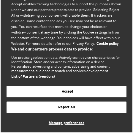
Accept enables tracking technologies to support the purposes shown
© BMJ Publishing Group Limited 2026. Bảo lưu mọi quyền.
under we and our partners process data to provide. Selecting Reject
All or withdrawing your consent will disable them. If trackers are
disabled, some content and ads you see may not be as relevant to
you. You can resurface this menu to change your choices or
withdraw consent at any time by clicking the Cookie settings link on
the bottom of the webpage. Your choices will have effect within our
Website. For more details, refer to our Privacy Policy.
Cookie policy
We and our partners process data to provide:
Use precise geolocation data. Actively scan device characteristics for
identification. Store and/or access information on a device.
Personalised advertising and content, advertising and content
measurement, audience research and services development.
List of Partners (vendors)
I Accept
Reject All
Manage preferences