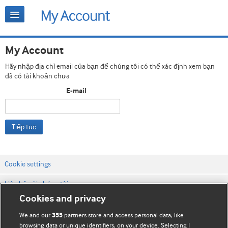
My Account
Hãy nhập địa chỉ email của bạn để chúng tôi có thể xác định xem bạn
đã có tài khoản chưa
E-mail
Tiếp tục
Cookie settings
Liên hệ với chúng tôi
Cookies and privacy
Điều khoản & điều kiện của trang web
We and our
partners store and access personal data, like
355
Chính sách Bảo mật & Cookie
browsing data or unique identifiers, on your device. Selecting I