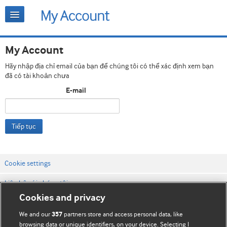
My Account
Hãy nhập địa chỉ email của bạn để chúng tôi có thể xác định xem bạn
đã có tài khoản chưa
E-mail
Tiếp tục
Cookie settings
Liên hệ với chúng tôi
Cookies and privacy
Điều khoản & điều kiện của trang web
We and our
partners store and access personal data, like
357
Chính sách Bảo mật & Cookie
browsing data or unique identifiers, on your device. Selecting I