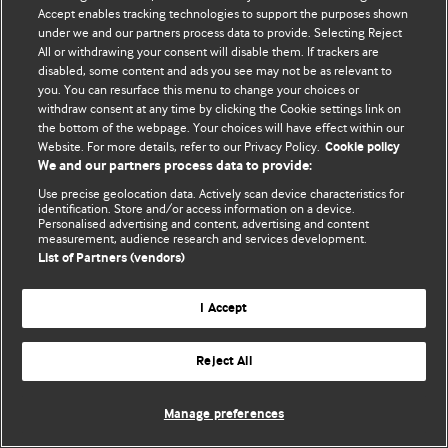
Accept enables tracking technologies to support the purposes shown
© BMJ Publishing Group Limited 2026. Bảo lưu mọi quyền.
under we and our partners process data to provide. Selecting Reject
All or withdrawing your consent will disable them. If trackers are
disabled, some content and ads you see may not be as relevant to
you. You can resurface this menu to change your choices or
withdraw consent at any time by clicking the Cookie settings link on
the bottom of the webpage. Your choices will have effect within our
Website. For more details, refer to our Privacy Policy.
Cookie policy
We and our partners process data to provide:
Use precise geolocation data. Actively scan device characteristics for
identification. Store and/or access information on a device.
Personalised advertising and content, advertising and content
measurement, audience research and services development.
List of Partners (vendors)
I Accept
Reject All
Manage preferences