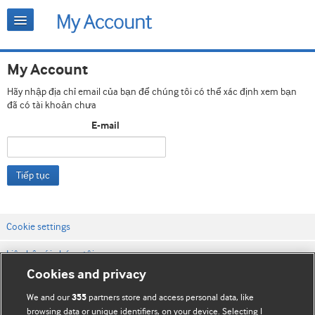
My Account
Hãy nhập địa chỉ email của bạn để chúng tôi có thể xác định xem bạn
đã có tài khoản chưa
E-mail
Tiếp tục
Cookie settings
Liên hệ với chúng tôi
Cookies and privacy
Điều khoản & điều kiện của trang web
We and our
partners store and access personal data, like
355
Chính sách Bảo mật & Cookie
browsing data or unique identifiers, on your device. Selecting I