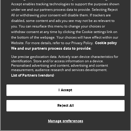
Accept enables tracking technologies to support the purposes shown
© BMJ Publishing Group Limited 2026. Bảo lưu mọi quyền.
under we and our partners process data to provide. Selecting Reject
All or withdrawing your consent will disable them. If trackers are
disabled, some content and ads you see may not be as relevant to
you. You can resurface this menu to change your choices or
withdraw consent at any time by clicking the Cookie settings link on
the bottom of the webpage. Your choices will have effect within our
Website. For more details, refer to our Privacy Policy.
Cookie policy
We and our partners process data to provide:
Use precise geolocation data. Actively scan device characteristics for
identification. Store and/or access information on a device.
Personalised advertising and content, advertising and content
measurement, audience research and services development.
List of Partners (vendors)
I Accept
Reject All
Manage preferences