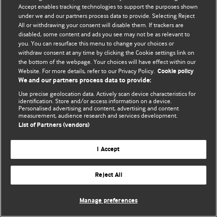
Accept enables tracking technologies to support the purposes shown
© BMJ Publishing Group Limited 2026. Bảo lưu mọi quyền.
under we and our partners process data to provide. Selecting Reject
All or withdrawing your consent will disable them. If trackers are
disabled, some content and ads you see may not be as relevant to
you. You can resurface this menu to change your choices or
withdraw consent at any time by clicking the Cookie settings link on
the bottom of the webpage. Your choices will have effect within our
Website. For more details, refer to our Privacy Policy.
Cookie policy
We and our partners process data to provide:
Use precise geolocation data. Actively scan device characteristics for
identification. Store and/or access information on a device.
Personalised advertising and content, advertising and content
measurement, audience research and services development.
List of Partners (vendors)
I Accept
Reject All
Manage preferences