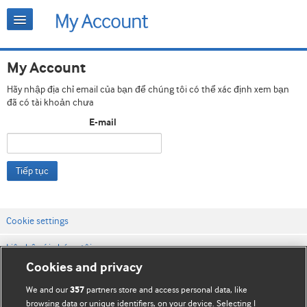
My Account
Hãy nhập địa chỉ email của bạn để chúng tôi có thể xác định xem bạn
đã có tài khoản chưa
E-mail
Tiếp tục
Cookie settings
Liên hệ với chúng tôi
Cookies and privacy
Điều khoản & điều kiện của trang web
We and our
partners store and access personal data, like
357
Chính sách Bảo mật & Cookie
browsing data or unique identifiers, on your device. Selecting I