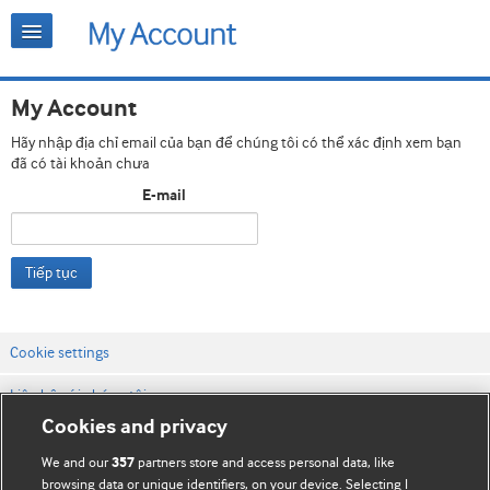
My Account
Hãy nhập địa chỉ email của bạn để chúng tôi có thể xác định xem bạn
đã có tài khoản chưa
E-mail
Tiếp tục
Cookie settings
Liên hệ với chúng tôi
Cookies and privacy
Điều khoản & điều kiện của trang web
We and our
partners store and access personal data, like
357
Chính sách Bảo mật & Cookie
browsing data or unique identifiers, on your device. Selecting I