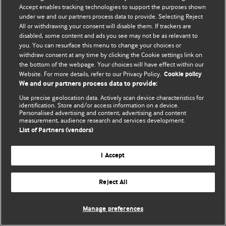
Accept enables tracking technologies to support the purposes shown
© BMJ Publishing Group Limited 2026. Bảo lưu mọi quyền.
under we and our partners process data to provide. Selecting Reject
All or withdrawing your consent will disable them. If trackers are
disabled, some content and ads you see may not be as relevant to
you. You can resurface this menu to change your choices or
withdraw consent at any time by clicking the Cookie settings link on
the bottom of the webpage. Your choices will have effect within our
Website. For more details, refer to our Privacy Policy.
Cookie policy
We and our partners process data to provide:
Use precise geolocation data. Actively scan device characteristics for
identification. Store and/or access information on a device.
Personalised advertising and content, advertising and content
measurement, audience research and services development.
List of Partners (vendors)
I Accept
Reject All
Manage preferences