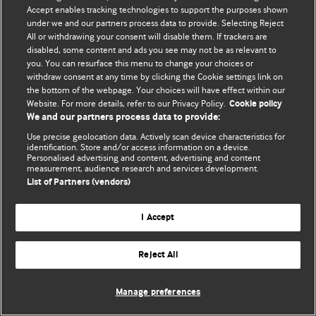
Accept enables tracking technologies to support the purposes shown
© BMJ Publishing Group Limited 2026. Bảo lưu mọi quyền.
under we and our partners process data to provide. Selecting Reject
All or withdrawing your consent will disable them. If trackers are
disabled, some content and ads you see may not be as relevant to
you. You can resurface this menu to change your choices or
withdraw consent at any time by clicking the Cookie settings link on
the bottom of the webpage. Your choices will have effect within our
Website. For more details, refer to our Privacy Policy.
Cookie policy
We and our partners process data to provide:
Use precise geolocation data. Actively scan device characteristics for
identification. Store and/or access information on a device.
Personalised advertising and content, advertising and content
measurement, audience research and services development.
List of Partners (vendors)
I Accept
Reject All
Manage preferences