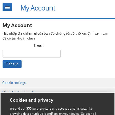
My Account
Hãy nhập địa chỉ email của bạn để chúng tôi có thể xác định xem bạn
đã có tài khoản chưa
E-mail
Tiếp tục
Cookie settings
Liên hệ với chúng tôi
Cookies and privacy
Điều khoản & điều kiện của trang web
We and our
partners store and access personal data, like
355
Chính sách Bảo mật & Cookie
browsing data or unique identifiers, on your device. Selecting I