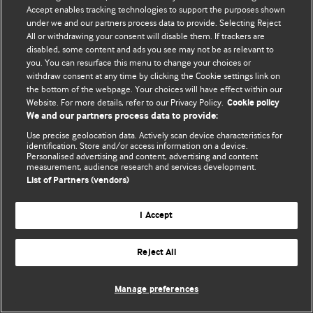
© BMJ Publishing Group Limited 2026. 保留所有权利.
Accept enables tracking technologies to support the purposes shown
under we and our partners process data to provide. Selecting Reject
All or withdrawing your consent will disable them. If trackers are
disabled, some content and ads you see may not be as relevant to
you. You can resurface this menu to change your choices or
withdraw consent at any time by clicking the Cookie settings link on
the bottom of the webpage. Your choices will have effect within our
Website. For more details, refer to our Privacy Policy.
Cookie policy
We and our partners process data to provide:
Use precise geolocation data. Actively scan device characteristics for
identification. Store and/or access information on a device.
Personalised advertising and content, advertising and content
measurement, audience research and services development.
List of Partners (vendors)
I Accept
Reject All
Manage preferences