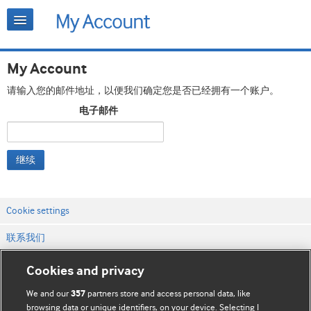
My Account
请输入您的邮件地址，以便我们确定您是否已经拥有一个账户。
电子邮件
继续
Cookie settings
联系我们
网站条款和条件
Cookies and privacy
隐私和缓存政策
We and our
partners store and access personal data, like
357
browsing data or unique identifiers, on your device. Selecting I