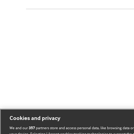
Cookies and privacy
We and our
partners store and access personal data, like browsing data or
357
your device. Selecting I Accept enables tracking technologies to support th