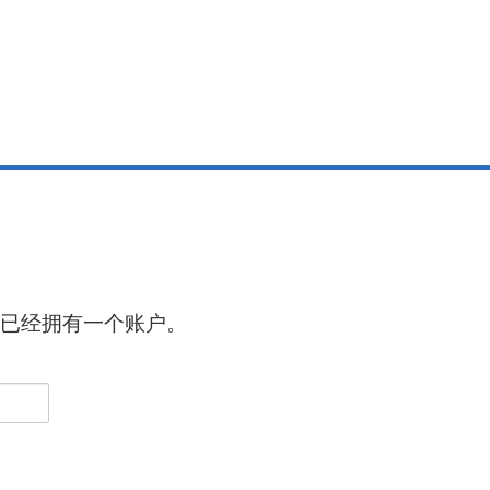
已经拥有一个账户。