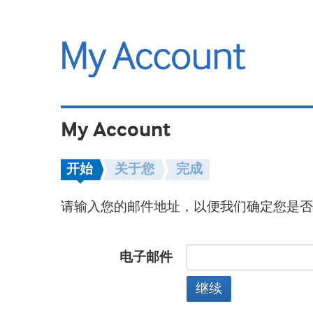
My Account
开始
关于您
完成
请输入您的邮件地址，以便我们确定您是否
电子邮件
继续