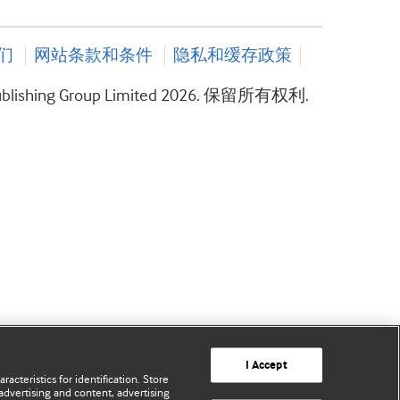
们
网站条款和条件
隐私和缓存政策
ublishing Group Limited 2026. 保留所有权利.
I Accept
acteristics for identification. Store
advertising and content, advertising