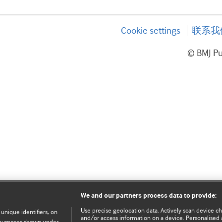
Cookie settings
联系我
© BMJ P
We and our partners process data to provide:
Use precise geolocation data. Actively scan device char
 unique identifiers, on
and/or access information on a device. Personalised 
e purposes shown under