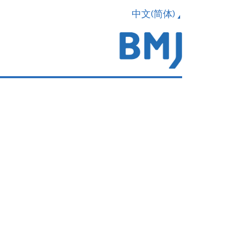
中文(简体)