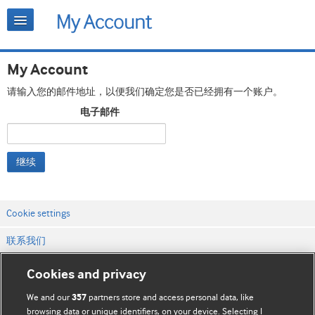
My Account
请输入您的邮件地址，以便我们确定您是否已经拥有一个账户。
电子邮件
继续
Cookie settings
联系我们
网站条款和条件
Cookies and privacy
隐私和缓存政策
We and our
partners store and access personal data, like
357
browsing data or unique identifiers, on your device. Selecting I