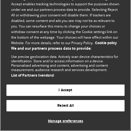
© BMJ Publishing Group Limited 2026. 保留所有权利.
Accept enables tracking technologies to support the purposes shown
under we and our partners process data to provide. Selecting Reject
All or withdrawing your consent will disable them. If trackers are
disabled, some content and ads you see may not be as relevant to
you. You can resurface this menu to change your choices or
withdraw consent at any time by clicking the Cookie settings link on
the bottom of the webpage. Your choices will have effect within our
Website. For more details, refer to our Privacy Policy.
Cookie policy
We and our partners process data to provide:
Use precise geolocation data. Actively scan device characteristics for
identification. Store and/or access information on a device.
Personalised advertising and content, advertising and content
measurement, audience research and services development.
List of Partners (vendors)
I Accept
Reject All
Manage preferences