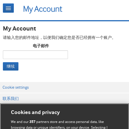
My Account
请输入您的邮件地址，以便我们确定您是否已经拥有一个账户。
电子邮件
继续
Cookie settings
联系我们
网站条款和条件
Cookies and privacy
隐私和缓存政策
We and our
partners store and access personal data, like
357
browsing data or unique identifiers, on your device. Selecting I