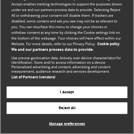
© BMJ Publishing Group Limited 2026. 保留所有权利.
Accept enables tracking technologies to support the purposes shown
under we and our partners process data to provide. Selecting Reject
All or withdrawing your consent will disable them. If trackers are
disabled, some content and ads you see may not be as relevant to
you. You can resurface this menu to change your choices or
withdraw consent at any time by clicking the Cookie settings link on
the bottom of the webpage. Your choices will have effect within our
Website. For more details, refer to our Privacy Policy.
Cookie policy
We and our partners process data to provide:
Use precise geolocation data. Actively scan device characteristics for
identification. Store and/or access information on a device.
Personalised advertising and content, advertising and content
measurement, audience research and services development.
List of Partners (vendors)
I Accept
Reject All
Manage preferences