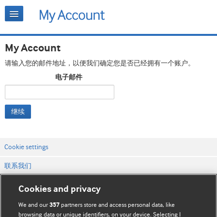
My Account
请输入您的邮件地址，以便我们确定您是否已经拥有一个账户。
电子邮件
继续
Cookie settings
联系我们
网站条款和条件
Cookies and privacy
隐私和缓存政策
We and our
partners store and access personal data, like
357
browsing data or unique identifiers, on your device. Selecting I