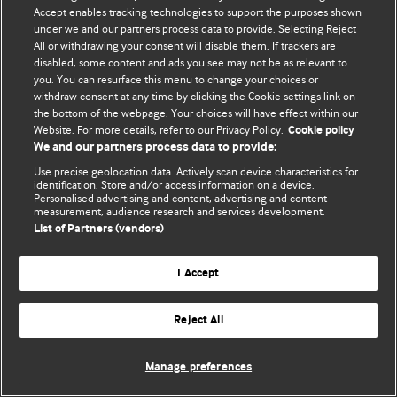
© BMJ Publishing Group Limited 2026. 保留所有权利.
Accept enables tracking technologies to support the purposes shown
under we and our partners process data to provide. Selecting Reject
All or withdrawing your consent will disable them. If trackers are
disabled, some content and ads you see may not be as relevant to
you. You can resurface this menu to change your choices or
withdraw consent at any time by clicking the Cookie settings link on
the bottom of the webpage. Your choices will have effect within our
Website. For more details, refer to our Privacy Policy.
Cookie policy
We and our partners process data to provide:
Use precise geolocation data. Actively scan device characteristics for
identification. Store and/or access information on a device.
Personalised advertising and content, advertising and content
measurement, audience research and services development.
List of Partners (vendors)
I Accept
Reject All
Manage preferences