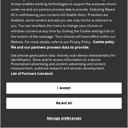
© BMJ Publishing Group Limited 2026. 保留所有权利.
Accept enables tracking technologies to support the purposes shown
under we and our partners process data to provide. Selecting Reject
All or withdrawing your consent will disable them. If trackers are
disabled, some content and ads you see may not be as relevant to
you. You can resurface this menu to change your choices or
withdraw consent at any time by clicking the Cookie settings link on
the bottom of the webpage. Your choices will have effect within our
Website. For more details, refer to our Privacy Policy.
Cookie policy
We and our partners process data to provide:
Use precise geolocation data. Actively scan device characteristics for
identification. Store and/or access information on a device.
Personalised advertising and content, advertising and content
measurement, audience research and services development.
List of Partners (vendors)
I Accept
Reject All
Manage preferences