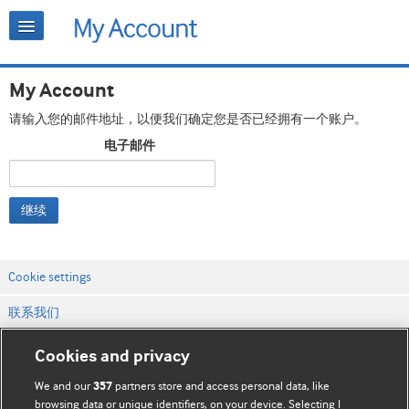
My Account
请输入您的邮件地址，以便我们确定您是否已经拥有一个账户。
电子邮件
继续
Cookie settings
联系我们
网站条款和条件
Cookies and privacy
隐私和缓存政策
We and our
partners store and access personal data, like
357
browsing data or unique identifiers, on your device. Selecting I