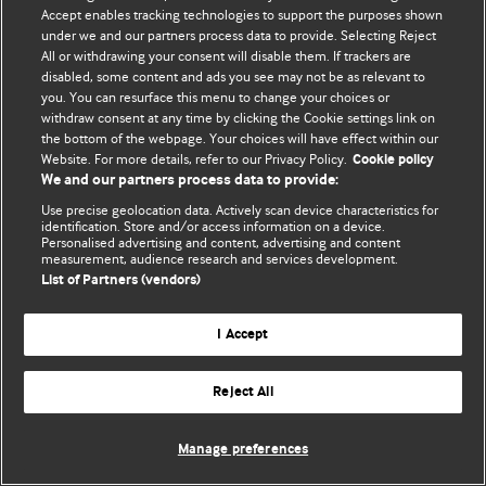
© BMJ Publishing Group Limited 2026. 保留所有权利.
Accept enables tracking technologies to support the purposes shown
under we and our partners process data to provide. Selecting Reject
All or withdrawing your consent will disable them. If trackers are
disabled, some content and ads you see may not be as relevant to
you. You can resurface this menu to change your choices or
withdraw consent at any time by clicking the Cookie settings link on
the bottom of the webpage. Your choices will have effect within our
Website. For more details, refer to our Privacy Policy.
Cookie policy
We and our partners process data to provide:
Use precise geolocation data. Actively scan device characteristics for
identification. Store and/or access information on a device.
Personalised advertising and content, advertising and content
measurement, audience research and services development.
List of Partners (vendors)
I Accept
Reject All
Manage preferences