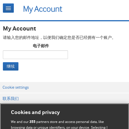
My Account
请输入您的邮件地址，以便我们确定您是否已经拥有一个账户。
电子邮件
继续
Cookie settings
联系我们
网站条款和条件
Cookies and privacy
隐私和缓存政策
We and our
partners store and access personal data, like
355
browsing data or unique identifiers, on your device. Selecting I