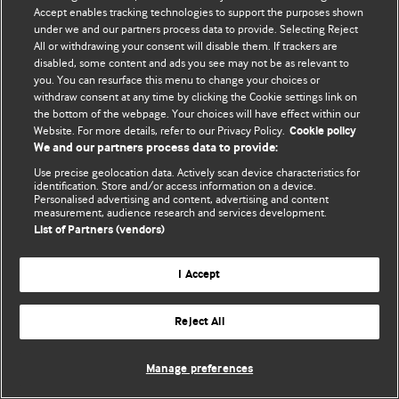
© BMJ Publishing Group Limited 2026. 保留所有权利.
Accept enables tracking technologies to support the purposes shown
under we and our partners process data to provide. Selecting Reject
All or withdrawing your consent will disable them. If trackers are
disabled, some content and ads you see may not be as relevant to
you. You can resurface this menu to change your choices or
withdraw consent at any time by clicking the Cookie settings link on
the bottom of the webpage. Your choices will have effect within our
Website. For more details, refer to our Privacy Policy.
Cookie policy
We and our partners process data to provide:
Use precise geolocation data. Actively scan device characteristics for
identification. Store and/or access information on a device.
Personalised advertising and content, advertising and content
measurement, audience research and services development.
List of Partners (vendors)
I Accept
Reject All
Manage preferences