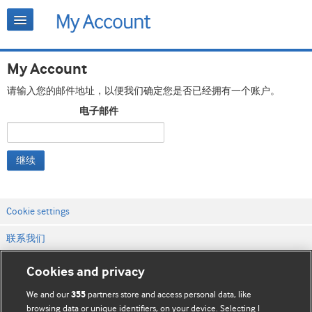
My Account
请输入您的邮件地址，以便我们确定您是否已经拥有一个账户。
电子邮件
继续
Cookie settings
联系我们
网站条款和条件
Cookies and privacy
隐私和缓存政策
We and our
partners store and access personal data, like
355
browsing data or unique identifiers, on your device. Selecting I