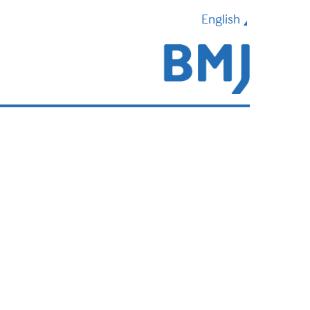
English