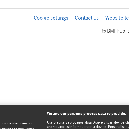
Cookie settings
Contact us
Website te
© BMJ Publis
We and our partners process data to provide:
Use precise geolocation data. Actively scan device char
 unique identifiers, on
and/or access information on a device. Personalised 
e purposes shown under