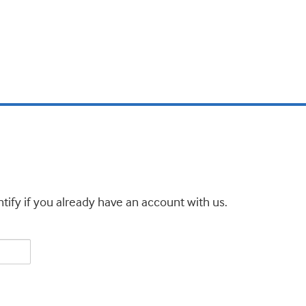
tify if you already have an account with us.