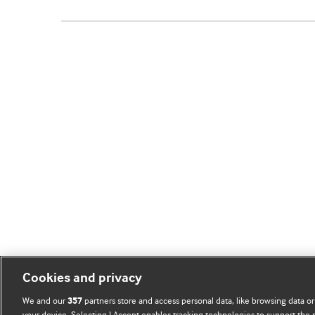
Cookies and privacy
We and our
partners store and access personal data, like browsing data or
357
your device. Selecting I Accept enables tracking technologies to support th