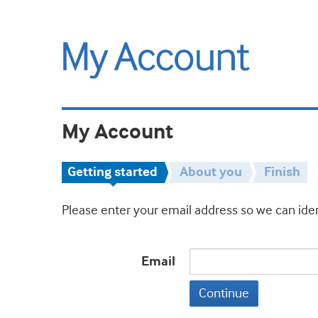
My Account
Getting started
About you
Finish
Please enter your email address so we can iden
Email
Continue