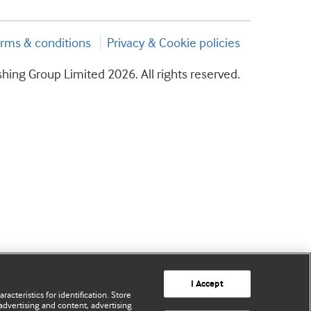
rms & conditions
Privacy & Cookie policies
hing Group Limited 2026. All rights reserved.
I Accept
acteristics for identification. Store
advertising and content, advertising