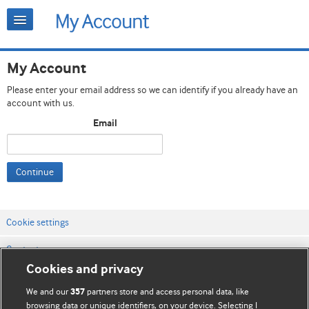
My Account
Please enter your email address so we can identify if you already have an
account with us.
Email
Continue
Cookie settings
Contact us
Cookies and privacy
Website terms & conditions
We and our
partners store and access personal data, like
357
Privacy & Cookie policies
browsing data or unique identifiers, on your device. Selecting I