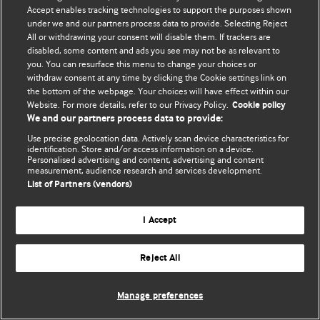
Accept enables tracking technologies to support the purposes shown
© BMJ Publishing Group Limited 2026. All rights reserved.
under we and our partners process data to provide. Selecting Reject
All or withdrawing your consent will disable them. If trackers are
disabled, some content and ads you see may not be as relevant to
you. You can resurface this menu to change your choices or
withdraw consent at any time by clicking the Cookie settings link on
the bottom of the webpage. Your choices will have effect within our
Website. For more details, refer to our Privacy Policy.
Cookie policy
We and our partners process data to provide:
Use precise geolocation data. Actively scan device characteristics for
identification. Store and/or access information on a device.
Personalised advertising and content, advertising and content
measurement, audience research and services development.
List of Partners (vendors)
I Accept
Reject All
Manage preferences