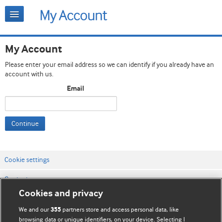
My Account
Please enter your email address so we can identify if you already have an
account with us.
Email
Continue
Cookie settings
Contact us
Cookies and privacy
Website terms & conditions
We and our
partners store and access personal data, like
355
Privacy & Cookie policies
browsing data or unique identifiers, on your device. Selecting I