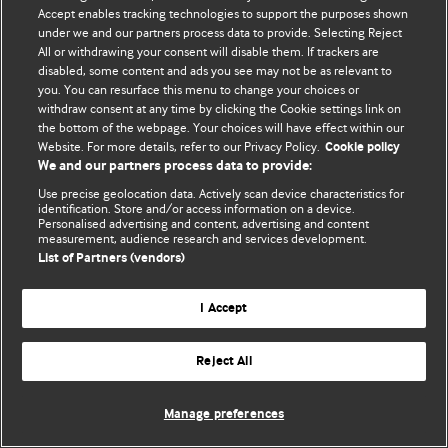
Accept enables tracking technologies to support the purposes shown
© BMJ Publishing Group Limited 2026. All rights reserved.
under we and our partners process data to provide. Selecting Reject
All or withdrawing your consent will disable them. If trackers are
disabled, some content and ads you see may not be as relevant to
you. You can resurface this menu to change your choices or
withdraw consent at any time by clicking the Cookie settings link on
the bottom of the webpage. Your choices will have effect within our
Website. For more details, refer to our Privacy Policy.
Cookie policy
We and our partners process data to provide:
Use precise geolocation data. Actively scan device characteristics for
identification. Store and/or access information on a device.
Personalised advertising and content, advertising and content
measurement, audience research and services development.
List of Partners (vendors)
I Accept
Reject All
Manage preferences