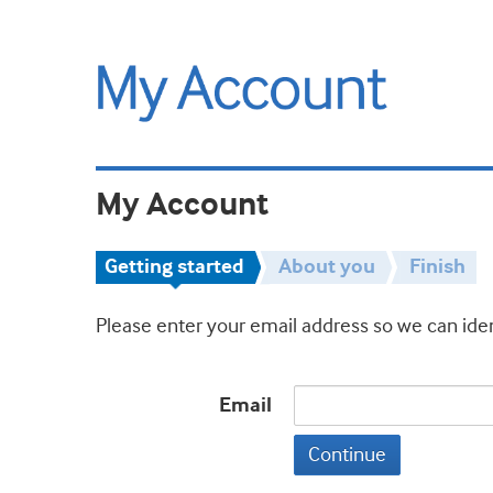
My Account
Getting started
About you
Finish
Please enter your email address so we can iden
Email
Continue