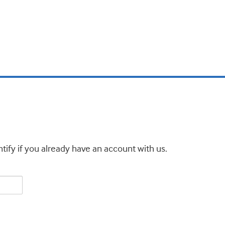
tify if you already have an account with us.