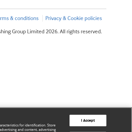
rms & conditions
Privacy & Cookie policies
hing Group Limited 2026. All rights reserved.
I Accept
acteristics for identification. Store
advertising and content, advertising