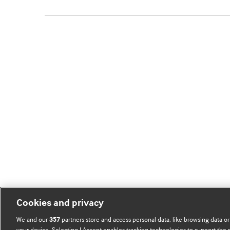
Cookies and privacy
We and our
partners store and access personal data, like browsing data or
357
your device. Selecting I Accept enables tracking technologies to support th