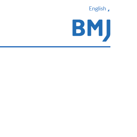
English