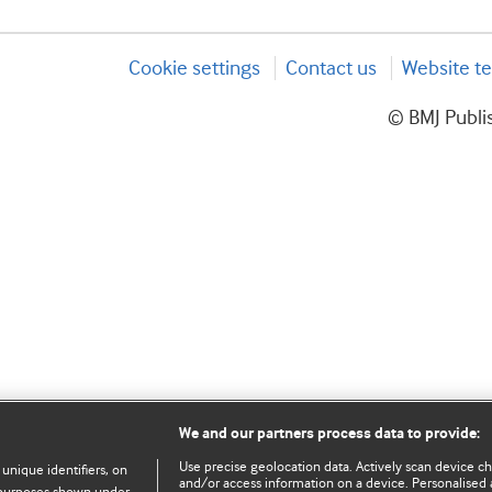
Cookie settings
Contact us
Website te
© BMJ Publis
We and our partners process data to provide:
Use precise geolocation data. Actively scan device char
 unique identifiers, on
and/or access information on a device. Personalised 
e purposes shown under