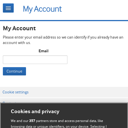
My Account
Please enter your email address so we can identify if you already have an
account with us.
Email
Continue
Cookie settings
Contact us
Cookies and privacy
Website terms & conditions
We and our
partners store and access personal data, like
357
Privacy & Cookie policies
browsing data or unique identifiers, on your device. Selecting I