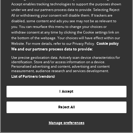
Accept enables tracking technologies to support the purposes shown
© BMJ Publishing Group Limited 2026. All rights reserved.
under we and our partners process data to provide. Selecting Reject
All or withdrawing your consent will disable them. If trackers are
disabled, some content and ads you see may not be as relevant to
you. You can resurface this menu to change your choices or
withdraw consent at any time by clicking the Cookie settings link on
the bottom of the webpage. Your choices will have effect within our
Website. For more details, refer to our Privacy Policy.
Cookie policy
We and our partners process data to provide:
Use precise geolocation data. Actively scan device characteristics for
identification. Store and/or access information on a device.
Personalised advertising and content, advertising and content
measurement, audience research and services development.
List of Partners (vendors)
I Accept
Reject All
Manage preferences