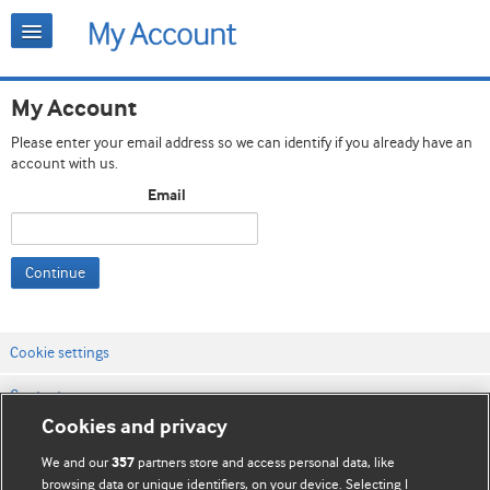
My Account
Please enter your email address so we can identify if you already have an
account with us.
Email
Continue
Cookie settings
Contact us
Cookies and privacy
Website terms & conditions
We and our
partners store and access personal data, like
357
Privacy & Cookie policies
browsing data or unique identifiers, on your device. Selecting I