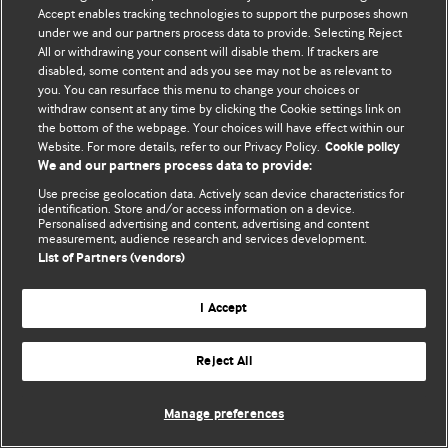
Accept enables tracking technologies to support the purposes shown
© BMJ Publishing Group Limited 2026. All rights reserved.
under we and our partners process data to provide. Selecting Reject
All or withdrawing your consent will disable them. If trackers are
disabled, some content and ads you see may not be as relevant to
you. You can resurface this menu to change your choices or
withdraw consent at any time by clicking the Cookie settings link on
the bottom of the webpage. Your choices will have effect within our
Website. For more details, refer to our Privacy Policy.
Cookie policy
We and our partners process data to provide:
Use precise geolocation data. Actively scan device characteristics for
identification. Store and/or access information on a device.
Personalised advertising and content, advertising and content
measurement, audience research and services development.
List of Partners (vendors)
I Accept
Reject All
Manage preferences