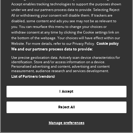
Accept enables tracking technologies to support the purposes shown
© BMJ Publishing Group Limited 2026. All rights reserved.
under we and our partners process data to provide. Selecting Reject
All or withdrawing your consent will disable them. If trackers are
disabled, some content and ads you see may not be as relevant to
you. You can resurface this menu to change your choices or
withdraw consent at any time by clicking the Cookie settings link on
the bottom of the webpage. Your choices will have effect within our
Website. For more details, refer to our Privacy Policy.
Cookie policy
We and our partners process data to provide:
Use precise geolocation data. Actively scan device characteristics for
identification. Store and/or access information on a device.
Personalised advertising and content, advertising and content
measurement, audience research and services development.
List of Partners (vendors)
I Accept
Reject All
Manage preferences