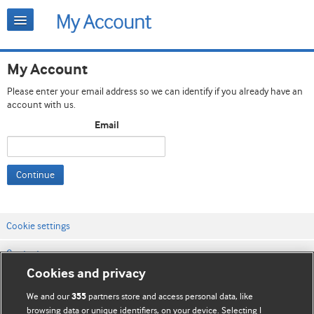
My Account
Please enter your email address so we can identify if you already have an
account with us.
Email
Continue
Cookie settings
Contact us
Cookies and privacy
Website terms & conditions
We and our
partners store and access personal data, like
355
Privacy & Cookie policies
browsing data or unique identifiers, on your device. Selecting I