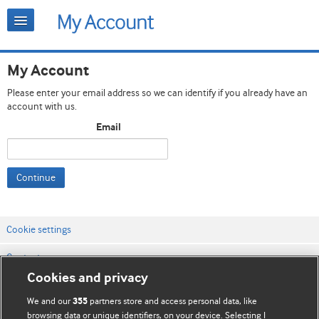
My Account
Please enter your email address so we can identify if you already have an
account with us.
Email
Continue
Cookie settings
Contact us
Cookies and privacy
Website terms & conditions
We and our
partners store and access personal data, like
355
Privacy & Cookie policies
browsing data or unique identifiers, on your device. Selecting I