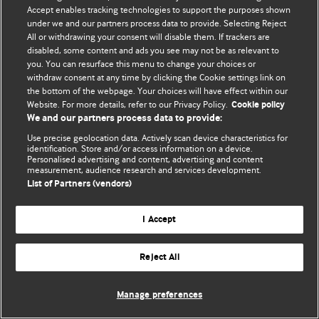
Accept enables tracking technologies to support the purposes shown
© BMJ Publishing Group Limited 2026. All rights reserved.
under we and our partners process data to provide. Selecting Reject
All or withdrawing your consent will disable them. If trackers are
disabled, some content and ads you see may not be as relevant to
you. You can resurface this menu to change your choices or
withdraw consent at any time by clicking the Cookie settings link on
the bottom of the webpage. Your choices will have effect within our
Website. For more details, refer to our Privacy Policy.
Cookie policy
We and our partners process data to provide:
Use precise geolocation data. Actively scan device characteristics for
identification. Store and/or access information on a device.
Personalised advertising and content, advertising and content
measurement, audience research and services development.
List of Partners (vendors)
I Accept
Reject All
Manage preferences