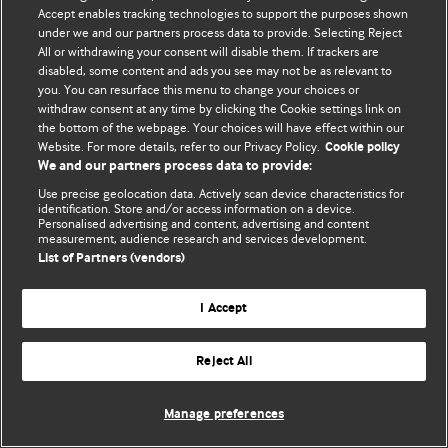
Accept enables tracking technologies to support the purposes shown
© BMJ Publishing Group Limited 2026. All rights reserved.
under we and our partners process data to provide. Selecting Reject
All or withdrawing your consent will disable them. If trackers are
disabled, some content and ads you see may not be as relevant to
you. You can resurface this menu to change your choices or
withdraw consent at any time by clicking the Cookie settings link on
the bottom of the webpage. Your choices will have effect within our
Website. For more details, refer to our Privacy Policy.
Cookie policy
We and our partners process data to provide:
Use precise geolocation data. Actively scan device characteristics for
identification. Store and/or access information on a device.
Personalised advertising and content, advertising and content
measurement, audience research and services development.
List of Partners (vendors)
I Accept
Reject All
Manage preferences