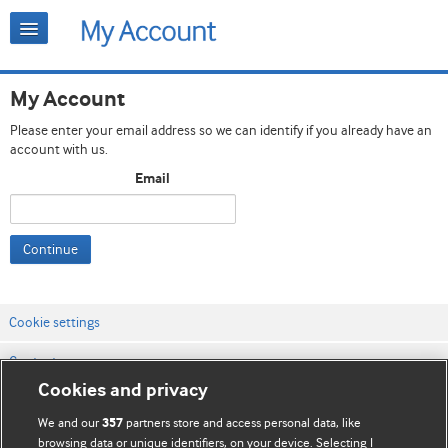
My Account
Please enter your email address so we can identify if you already have an
account with us.
Email
Continue
Cookie settings
Contact us
Cookies and privacy
Website terms & conditions
We and our
partners store and access personal data, like
357
Privacy & Cookie policies
browsing data or unique identifiers, on your device. Selecting I